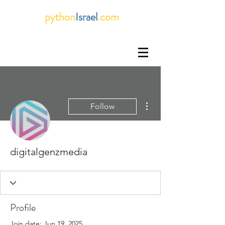
python
Israel
.com
More actions
Follow
digitalgenzmedia
Profile
Join date: Jun 19, 2025