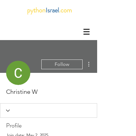
python
Israel
.com
More actions
Follow
Christine W
Profile
Join date: May 2, 2025