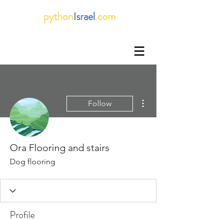
python
Israel
.com
More actions
Follow
Ora Flooring and stairs
Dog flooring
Profile