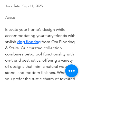
Join date: Sep 11, 2025
About
Elevate your home’s design while 
accommodating your furry friends with 
stylish 
dog flooring
 from Ora Flooring 
& Stairs. Our curated collection 
combines pet-proof functionality with 
on-trend aesthetics, offering a variety 
of designs that mimic natural wood, 
stone, and modern finishes. Whether 
you prefer the rustic charm of textured 
vinyl or the sleek look of matte 
laminate, our dog flooring ensures 
your space remains chic and scratch-
resistant. Customizable to fit any room
—from mudrooms to living areas—our 