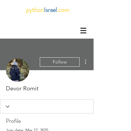
python
Israel
.com
More actions
Follow
Devor Romit
Profile
Join date: Mar 17, 2025